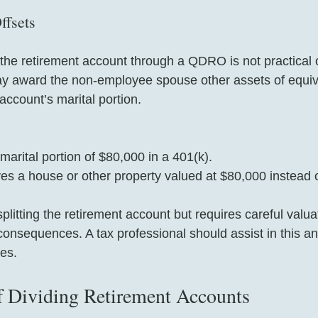
ffsets
the retirement account through a QDRO is not practical o
ay award the non-employee spouse other assets of equiva
 account’s marital portion.
arital portion of $80,000 in a 401(k).  
es a house or other property valued at $80,000 instead
litting the retirement account but requires careful valua
consequences. A tax professional should assist in this an
es. 
f Dividing Retirement Accounts