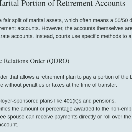
arital Portion of Retirement Accounts
a fair split of marital assets, which often means a 50/50 di
etirement accounts. However, the accounts themselves are
rate accounts. Instead, courts use specific methods to al
ic Relations Order (QDRO)
er that allows a retirement plan to pay a portion of the b
without penalties or taxes at the time of transfer.
ployer-sponsored plans like 401(k)s and pensions.
fies the amount or percentage awarded to the non-emp
 spouse can receive payments directly or roll over the f
account.