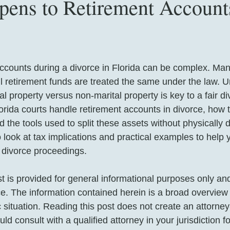
ens to Retirement Accounts
accounts during a divorce in Florida can be complex. Ma
all retirement funds are treated the same under the law. 
l property versus non-marital property is key to a fair div
orida courts handle retirement accounts in divorce, how t
nd the tools used to split these assets without physically 
 look at tax implications and practical examples to help 
f divorce proceedings.
st is provided for general informational purposes only an
ice. The information contained herein is a broad overview
c situation. Reading this post does not create an attorney-
ld consult with a qualified attorney in your jurisdiction f