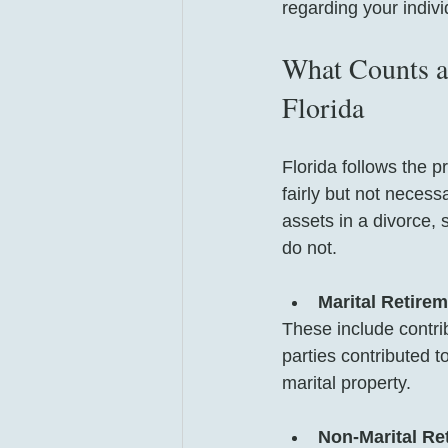
regarding your indiv
What Counts as
Florida
Florida follows the p
fairly but not necess
assets in a divorce, 
do not.
Marital Retire
These include contri
parties contributed t
marital property.
Non-Marital Re