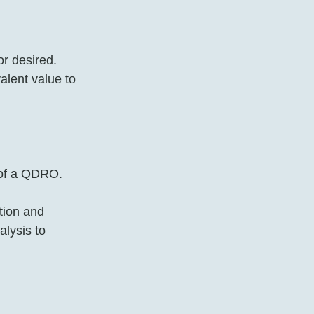
r desired. 
lent value to 
 of a QDRO.
tion and 
alysis to 