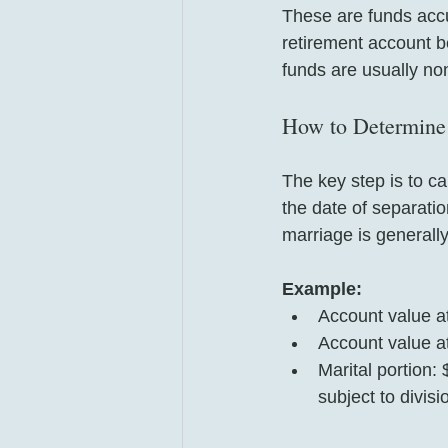
These are funds accu
retirement account b
funds are usually non
How to Determine 
The key step is to ca
the date of separatio
marriage is generally
Example:
Account value a
Account value at
Marital portion:
subject to divisi