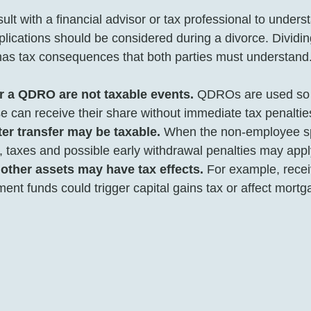
sult with a financial advisor or tax professional to underst
plications should be considered during a divorce. Dividin
has tax consequences that both parties must understand.
r a QDRO are not taxable events.
 QDROs are used so 
can receive their share without immediate tax penalties 
er transfer may be taxable.
 When the non-employee s
 taxes and possible early withdrawal penalties may appl
 other assets may have tax effects.
 For example, recei
ment funds could trigger capital gains tax or affect mortg