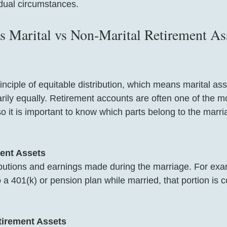
idual circumstances.
 Marital vs Non-Marital Retirement Ass
rinciple of equitable distribution, which means marital ass
arily equally. Retirement accounts are often one of the m
so it is important to know which parts belong to the marr
ment Assets
butions and earnings made during the marriage. For exam
o a 401(k) or pension plan while married, that portion is 
tirement Assets