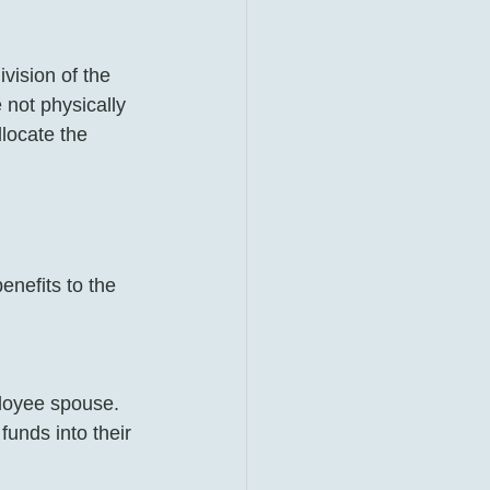
vision of the 
 not physically 
locate the 
enefits to the 
loyee spouse.
unds into their 