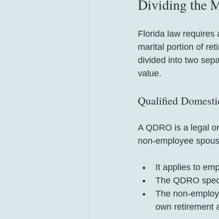
Dividing the M
Florida law requires 
marital portion of r
divided into two sepa
value.
Qualified Domest
A QDRO is a legal ord
non-employee spouse 
It applies to em
The QDRO speci
The non-employee
own retirement 