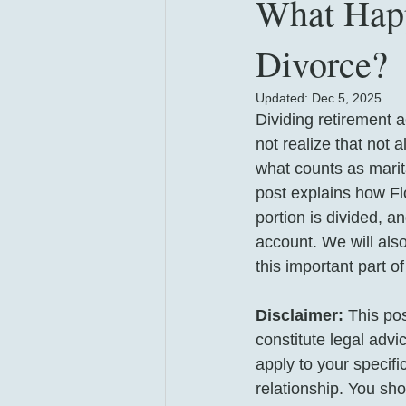
What Happ
Divorce?
Updated:
Dec 5, 2025
Dividing retirement 
not realize that not 
what counts as marita
post explains how Fl
portion is divided, a
account. We will also
this important part o
Disclaimer:
 This po
constitute legal adv
apply to your specifi
relationship. You shou