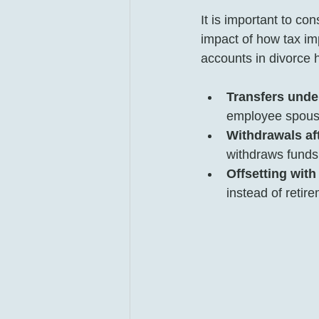
It is important to con
impact of how tax im
accounts in divorce 
Transfers unde
employee spouse 
Withdrawals aft
withdraws funds,
Offsetting with
instead of retire