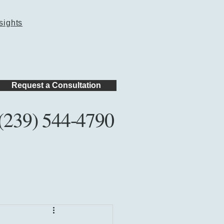
sights
Request a Consultation
(239) 544-4790