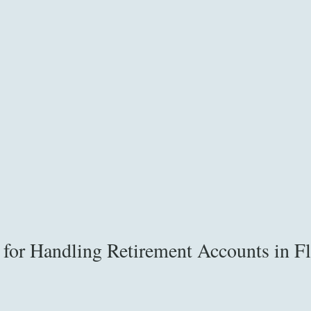
s for Handling Retirement Accounts in Fl