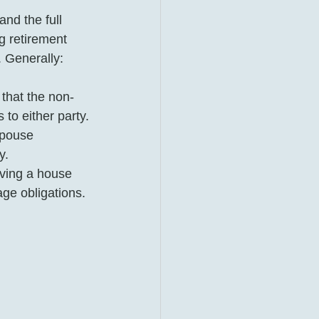
and the full 
g retirement 
 Generally: 
that the non-
to either party.
pouse 
y.
ving a house 
age obligations. 