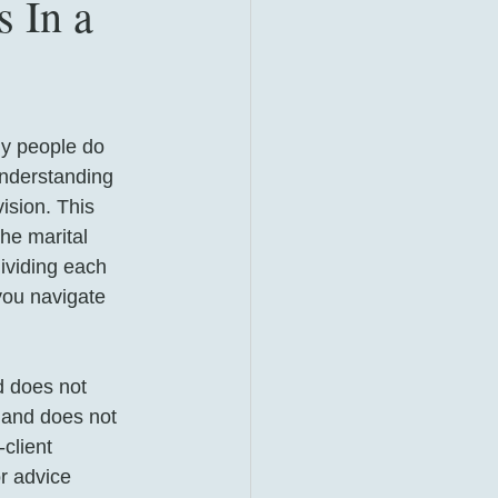
 In a
ny people do 
Understanding 
ision. This 
he marital 
dividing each 
you navigate 
d does not 
 and does not 
client 
or advice 