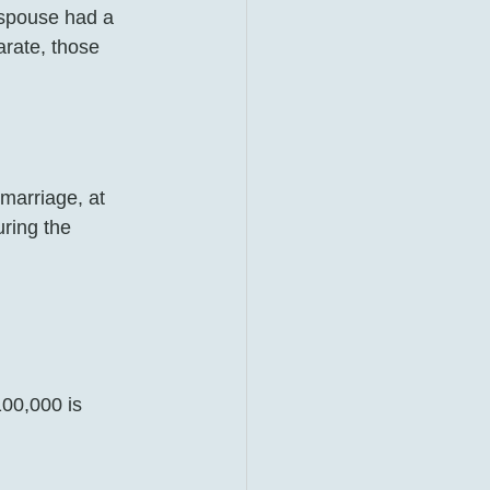
 spouse had a 
rate, those 
 marriage, at 
uring the 
100,000 is 