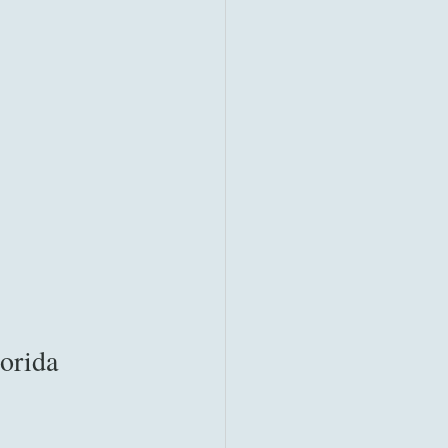
orida 