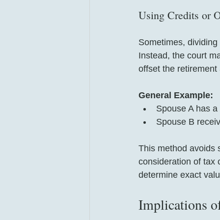
Using Credits or O
Sometimes, dividing 
Instead, the court m
offset the retirement
General Example:
Spouse A has a m
Spouse B receiv
This method avoids sp
consideration of tax 
determine exact valu
Implications o