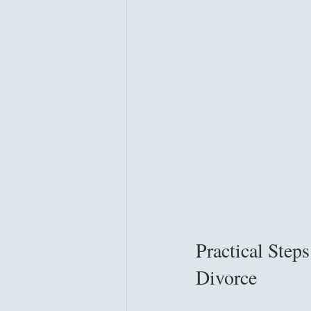
Practical Step
Divorce