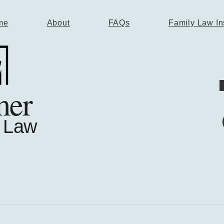
me
About
FAQs
Family Law In
mer
 Law