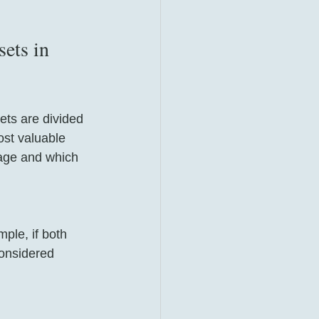
ets in 
ets are divided 
ost valuable 
iage and which 
ple, if both 
considered 