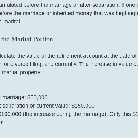
mulated before the marriage or after separation. If one
efore the marriage or inherited money that was kept sepa
-marital.
the Marital Portion
lculate the value of the retirement account at the date of
n or divorce filing, and currently. The increase in value d
 marital property.
t marriage: $50,000  
 separation or current value: $150,000  
 $100,000 (the increase during the marriage). Only this $
on.