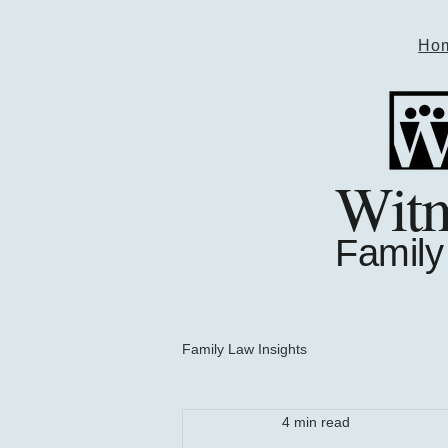
Ho
Wit
Family
Family Law Insights
4 min read